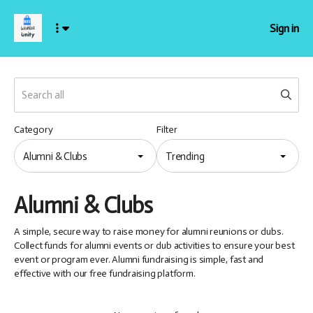
Sign in
Category
Filter
Alumni & Clubs
Trending
Alumni & Clubs
A simple, secure way to raise money for alumni reunions or clubs.
Collect funds for alumni events or club activities to ensure your best
event or program ever. Alumni fundraising is simple, fast and
effective with our free fundraising platform.