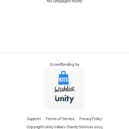
No campaigns found
Crowdfunding by
Support
Terms of Service
Privacy Policy
Copyright Unity Values Charity Services 2023