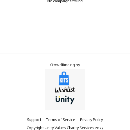
No campaigns found
Crowdfunding by
Support
Terms of Service
Privacy Policy
Copyright Unity Values Charity Services 2023