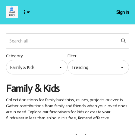
Sign in
Category
Filter
Family & Kids
Trending
Family & Kids
Collect donations for family hardships, causes, projects or events.
Gather contributions from family and friends when your loved ones
are in need. Explore our fundraisers for kids or create your
fundraiser in less than an hour. It is free, fast and effective.